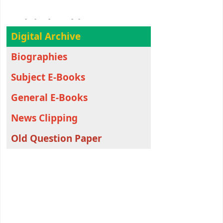
Digital Archive
Digital Archive
Biographies
Subject E-Books
General E-Books
News Clipping
Old Question Paper