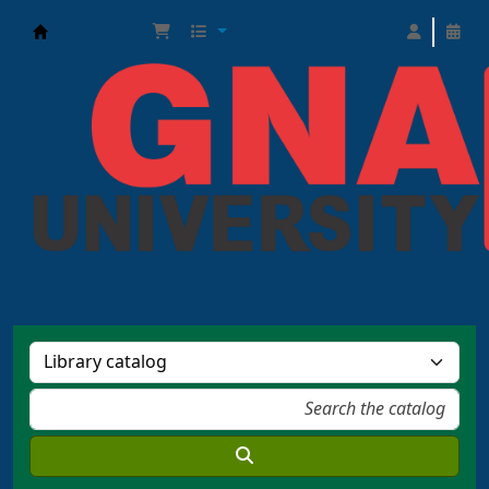
GNA Learning Resource Center