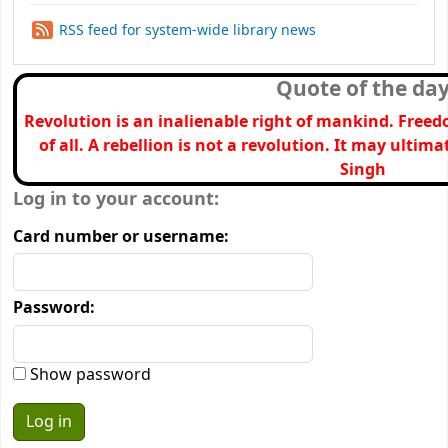
RSS feed for system-wide library news
Quote of the da
Revolution is an inalienable right of mankind. Freed
of all. A rebellion is not a revolution. It may ultima
Singh
Login form
Log in to your account:
Card number or username:
Password:
Show password