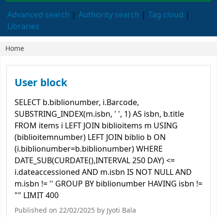
Advanced search
Authority search
Tag cloud
Libraries
Home
Koha home
User block
SELECT b.biblionumber, i.Barcode,
SUBSTRING_INDEX(m.isbn, ' ', 1) AS isbn, b.title
FROM items i LEFT JOIN biblioitems m USING
(biblioitemnumber) LEFT JOIN biblio b ON
(i.biblionumber=b.biblionumber) WHERE
DATE_SUB(CURDATE(),INTERVAL 250 DAY) <=
i.dateaccessioned AND m.isbn IS NOT NULL AND
m.isbn != '' GROUP BY biblionumber HAVING isbn !=
"" LIMIT 400
Published on 22/02/2025 by
Jyoti Bala